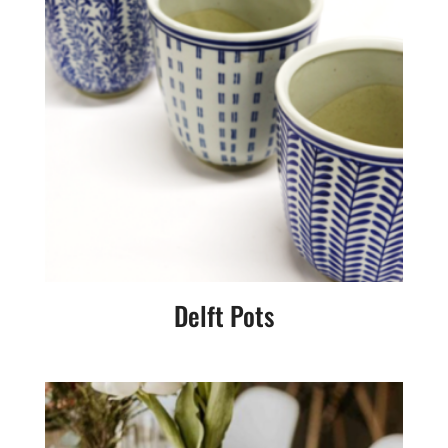
Delft Pots