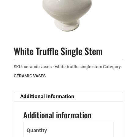
White Truffle Single Stem
SKU:
ceramic vases - white truffle single stem
Category:
CERAMIC VASES
Additional information
Additional information
Quantity