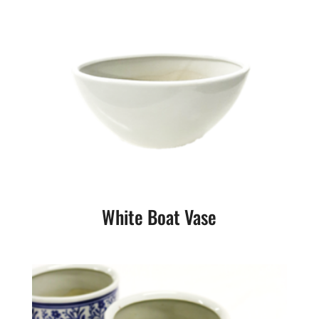
White Boat Vase