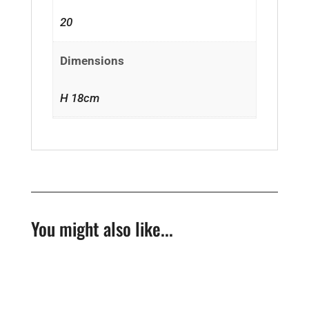
20
Dimensions
H 18cm
You might also like...