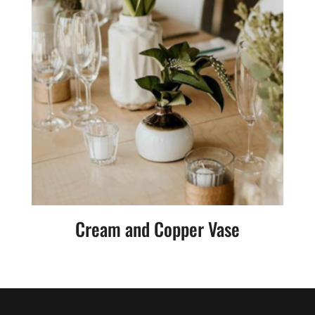
Cream and Copper Vase