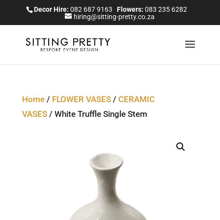
Decor Hire:
082 687 9163
Flowers:
083 235 6282
hiring@sitting-pretty.co.za
Home
/
FLOWER VASES
/
CERAMIC
VASES
/ White Truffle Single Stem