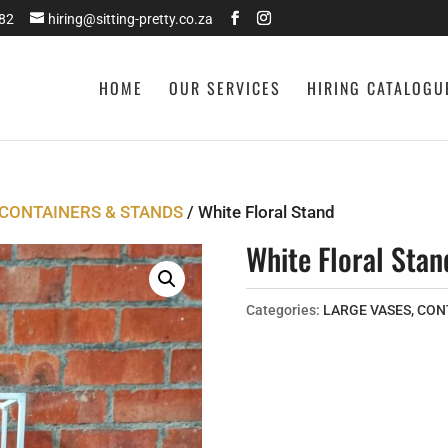
282
hiring@sitting-pretty.co.za
HOME
OUR SERVICES
HIRING CATALOGU
 CONTAINERS & STANDS
/ White Floral Stand
White Floral Stan
Categories:
LARGE VASES, CON