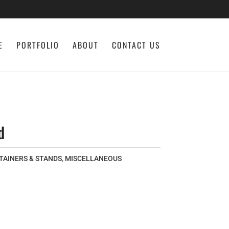
E
PORTFOLIO
ABOUT
CONTACT US
d
TAINERS & STANDS
,
MISCELLANEOUS