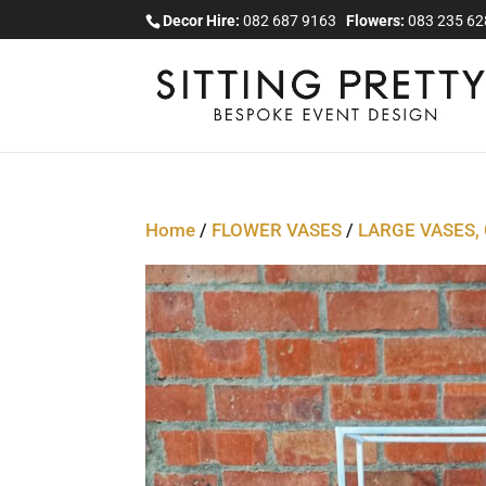
Decor Hire:
082 687 9163
Flowers:
083 235 6
Home
/
FLOWER VASES
/
LARGE VASES,