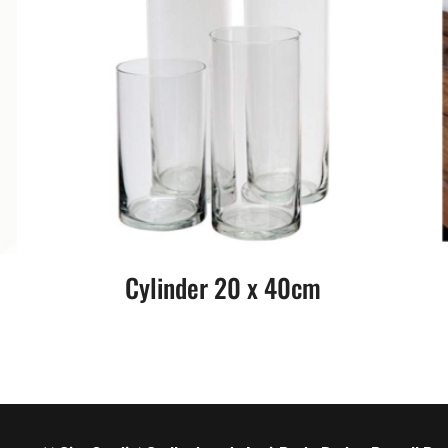
Cylinder 20 x 40cm