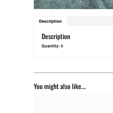
Description
Description
Quantity:
6
You might also like...