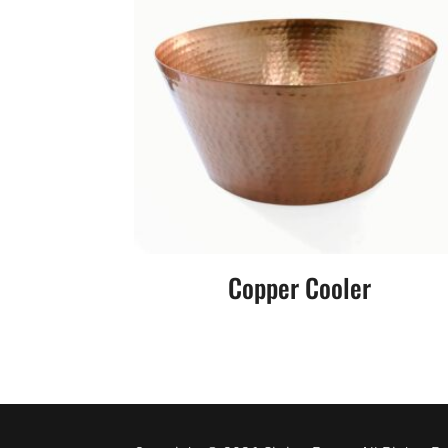
Copper Cooler