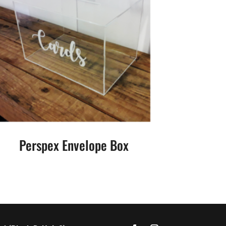
Perspex Envelope Box