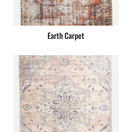
Earth Carpet