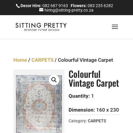
Decor Hire:
082 687 9163
Flowers:
083 235 6282
hiring@sitting-pretty.co.za
Home
/
CARPETS
/ Colourful Vintage Carpet
Colourful
Vintage Carpet
Quantity:
1
Dimension:
160 x 230
Category:
CARPETS