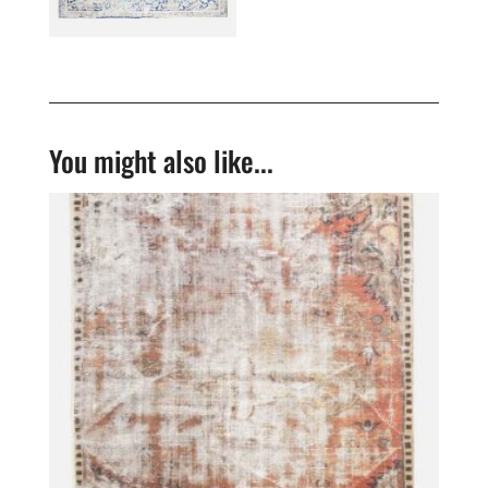
You might also like...