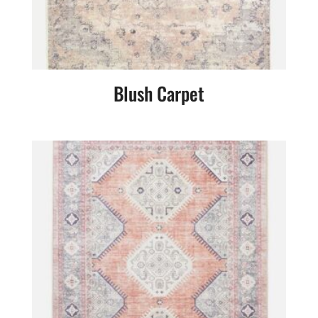
Blush Carpet